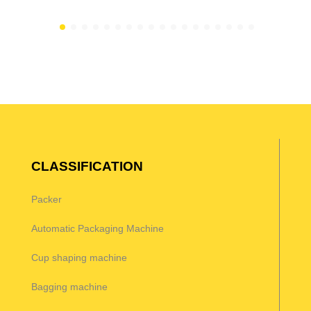
CLASSIFICATION
Packer
Automatic Packaging Machine
Cup shaping machine
Bagging machine