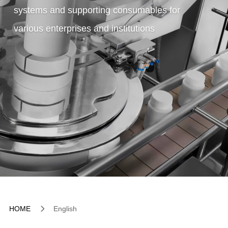
systems and supporting consumables for
various enterprises and institutions
5
HOME
English