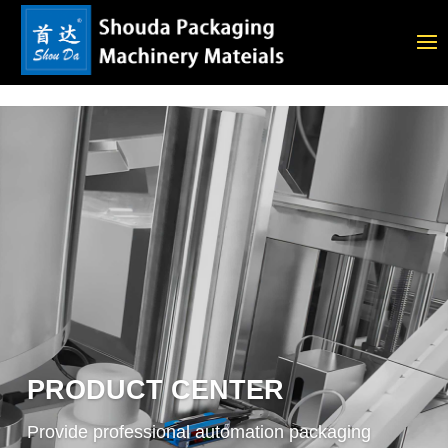
PRODUCT CENTER
Provide professional automation packaging