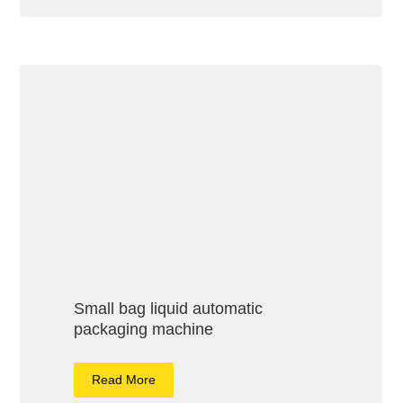
Small bag liquid automatic
packaging machine
Read More