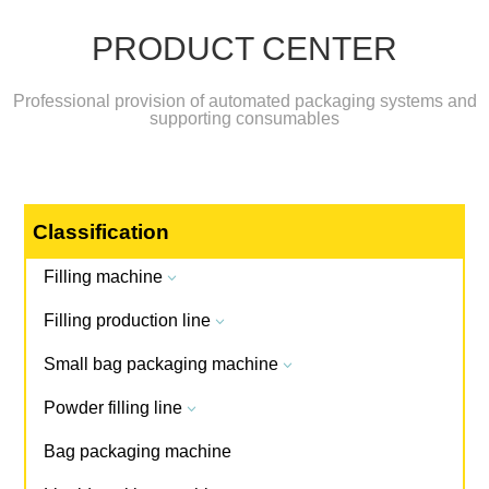
PRODUCT CENTER
Professional provision of automated packaging systems and
supporting consumables
Classification
Filling machine
3
Filling production line
3
Small bag packaging machine
3
Powder filling line
3
Bag packaging machine