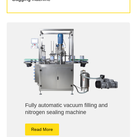
Fully automatic vacuum filling and
nitrogen sealing machine
Read More