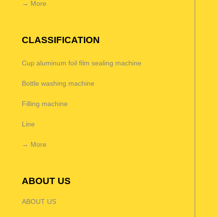
→ More
CLASSIFICATION
Cup aluminum foil film sealing machine
Bottle washing machine
Filling machine
Line
→ More
ABOUT US
ABOUT US