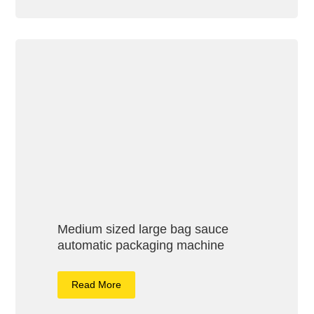
Medium sized large bag sauce
automatic packaging machine
Read More