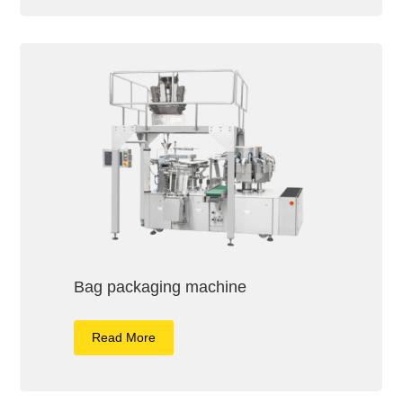
Bag packaging machine
Read More