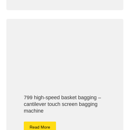
799 high-speed basket bagging –
cantilever touch screen bagging
machine
Read More