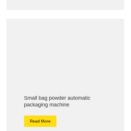
Small bag powder automatic
packaging machine
Read More