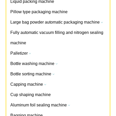
Liquid packing machine
Pillow type packaging machine
Large bag powder automatic packaging machine
3
Fully automatic vacuum filling and nitrogen sealing
machine
Palletizer
3
Bottle washing machine
3
Bottle sorting machine
3
Capping machine
3
Cup shaping machine
Aluminum foil sealing machine
3
Bagging machine