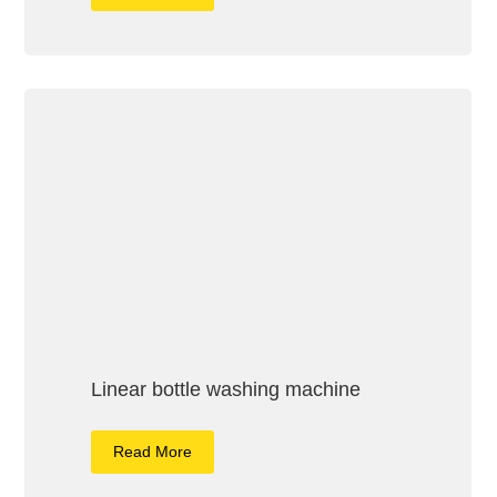
Linear bottle washing machine
Read More