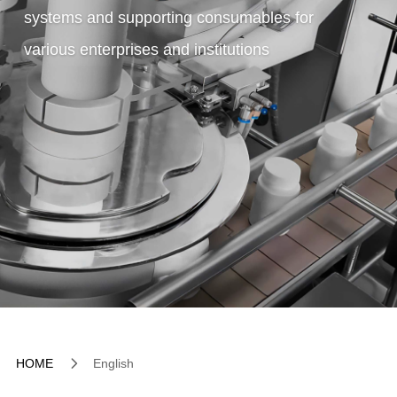
systems and supporting consumables for
various enterprises and institutions
5
HOME
English