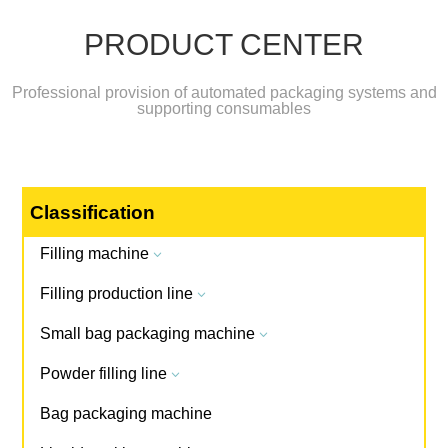
PRODUCT CENTER
Professional provision of automated packaging systems and
supporting consumables
Classification
Filling machine
3
Filling production line
3
Small bag packaging machine
3
Powder filling line
3
Bag packaging machine