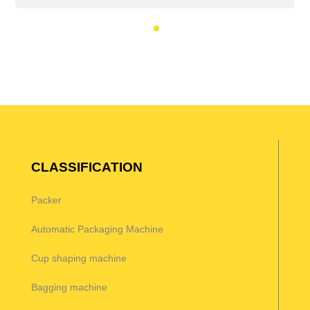
CLASSIFICATION
Packer
Automatic Packaging Machine
Cup shaping machine
Bagging machine