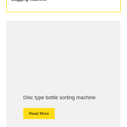
Disc type bottle sorting machine
Read More