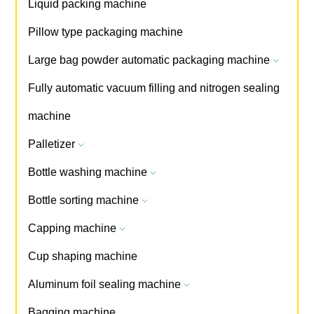
Liquid packing machine
Pillow type packaging machine
Large bag powder automatic packaging machine
3
Fully automatic vacuum filling and nitrogen sealing
machine
Palletizer
3
Bottle washing machine
3
Bottle sorting machine
3
Capping machine
3
Cup shaping machine
Aluminum foil sealing machine
3
Bagging machine