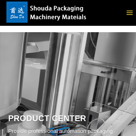
PRODUCT CENTER
Provide professional automation packaging