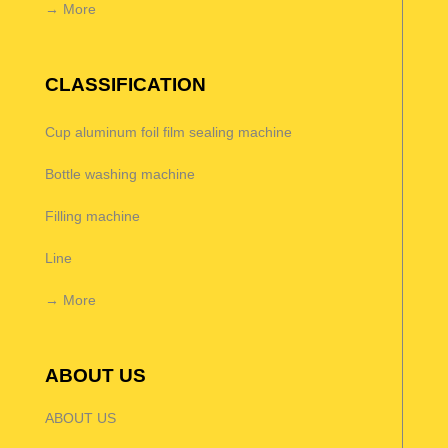
→ More
CLASSIFICATION
Cup aluminum foil film sealing machine
Bottle washing machine
Filling machine
Line
→ More
ABOUT US
ABOUT US