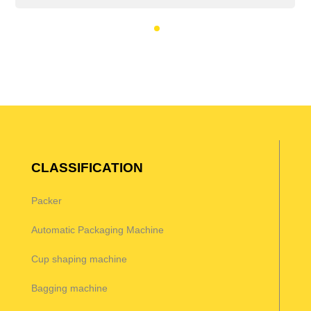
CLASSIFICATION
Packer
Automatic Packaging Machine
Cup shaping machine
Bagging machine