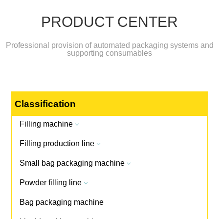
PRODUCT CENTER
Professional provision of automated packaging systems and
supporting consumables
Classification
Filling machine
3
Filling production line
3
Small bag packaging machine
3
Powder filling line
3
Bag packaging machine