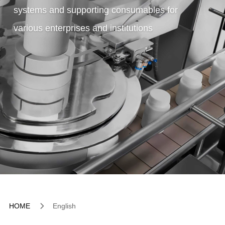
systems and supporting consumables for
various enterprises and institutions
5
HOME
English