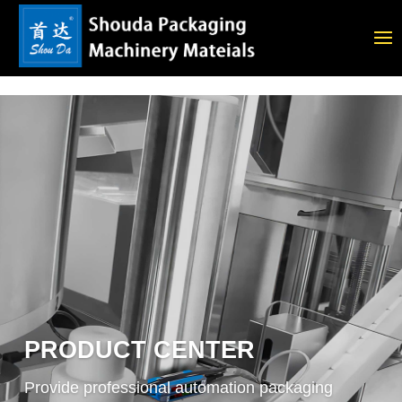
PRODUCT CENTER
Provide professional automation packaging