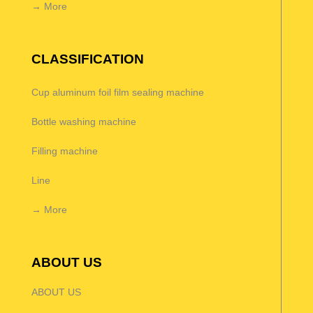
→ More
CLASSIFICATION
Cup aluminum foil film sealing machine
Bottle washing machine
Filling machine
Line
→ More
ABOUT US
ABOUT US