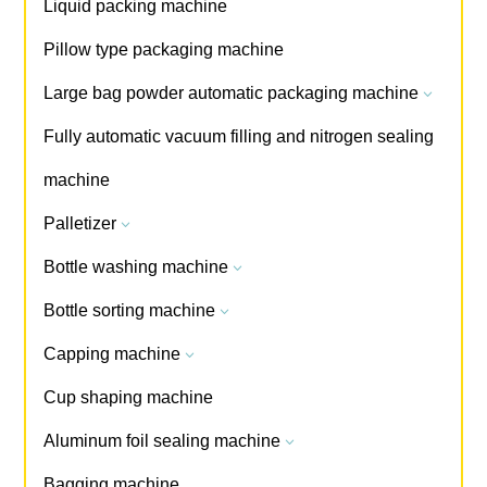
Liquid packing machine
Pillow type packaging machine
Large bag powder automatic packaging machine
3
Fully automatic vacuum filling and nitrogen sealing
machine
Palletizer
3
Bottle washing machine
3
Bottle sorting machine
3
Capping machine
3
Cup shaping machine
Aluminum foil sealing machine
3
Bagging machine