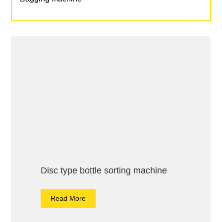
Disc type bottle sorting machine
Read More