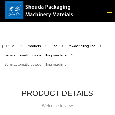

5
5
5
5
HOME
Products
Line
Powder filling line
5
Semi automatic powder filling machine
Semi automatic powder filling machine
PRODUCT DETAILS
Welcome to view