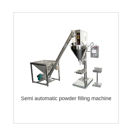
Semi automatic powder filling machine