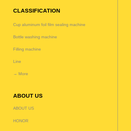
CLASSIFICATION
Cup aluminum foil film sealing machine
Bottle washing machine
Filling machine
Line
→ More
ABOUT US
ABOUT US
HONOR