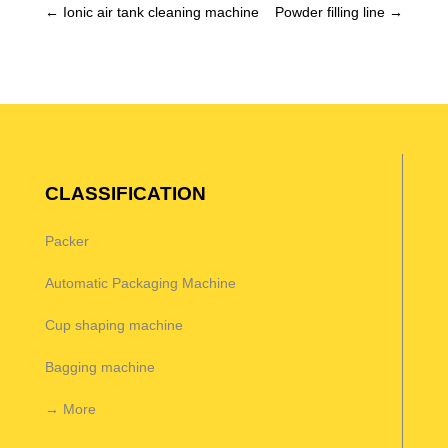
←
Ionic air tank cleaning machine
Powder filling line
→
CLASSIFICATION
Packer
Automatic Packaging Machine
Cup shaping machine
Bagging machine
→ More