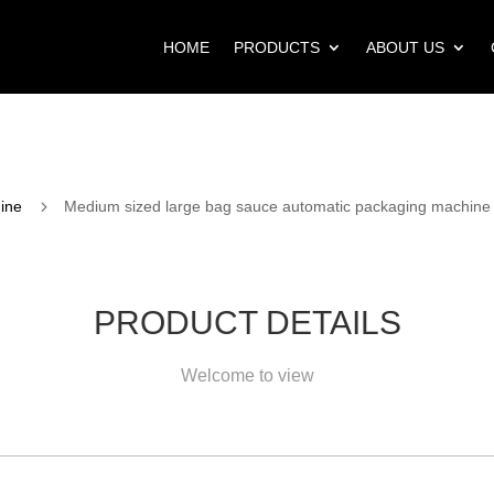
HOME
PRODUCTS
ABOUT US
5
ine
Medium sized large bag sauce automatic packaging machine
PRODUCT DETAILS
Welcome to view