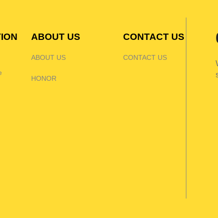
TION
ABOUT US
CONTACT US
ABOUT US
CONTACT US
e
HONOR