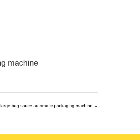
ng machine
large bag sauce automatic packaging machine
→