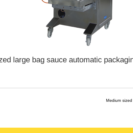
zed large bag sauce automatic packagi
Medium sized 