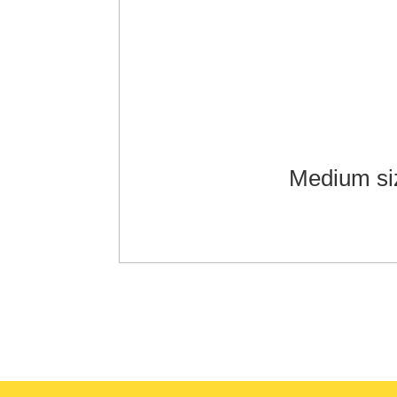
Medium si