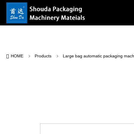

5
5
HOME
Products
Large bag automatic packaging mach