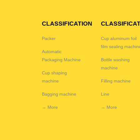
CLASSIFICATION
CLASSIFICA
Packer
Cup aluminum foil
film sealing machin
Automatic
Packaging Machine
Bottle washing
machine
Cup shaping
machine
Filling machine
Bagging machine
Line
→ More
→ More