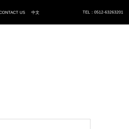
TEL：0512-63263201
CONTACT US
中文