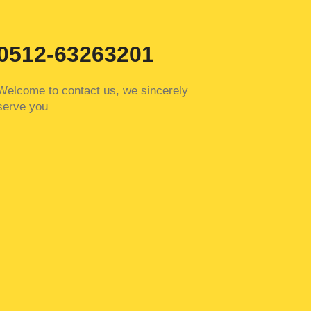
0512-63263201
Welcome to contact us, we sincerely
serve you