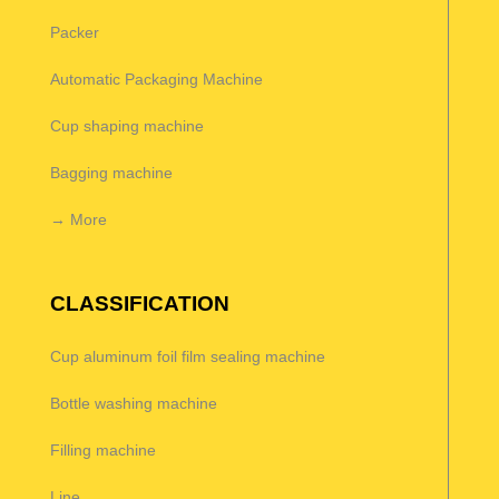
Packer
Automatic Packaging Machine
Cup shaping machine
Bagging machine
→ More
CLASSIFICATION
Cup aluminum foil film sealing machine
Bottle washing machine
Filling machine
Line