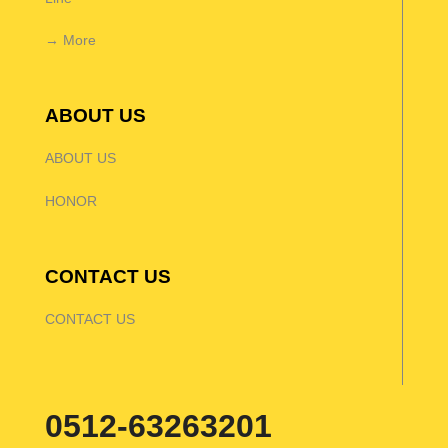
→ More
ABOUT US
ABOUT US
HONOR
CONTACT US
CONTACT US
0512-63263201