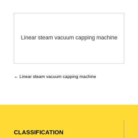
Linear steam vacuum capping machine
←
Linear steam vacuum capping machine
CLASSIFICATION