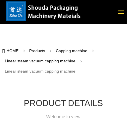

5
5
5
HOME
Products
Capping machine
5
Linear steam vacuum capping machine
Linear steam vacuum capping machine
PRODUCT DETAILS
Welcome to view